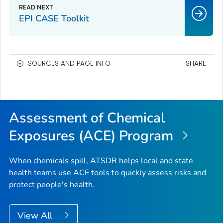
EPI CASE Toolkit
SOURCES AND PAGE INFO
SHARE
Assessment of Chemical
Exposures (ACE) Program
When chemicals spill, ATSDR helps local and state
health teams use ACE tools to quickly assess risks and
protect people's health.
View All