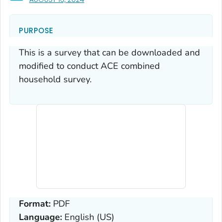
PURPOSE
This is a survey that can be downloaded and
modified to conduct ACE combined
household survey.
Format:
PDF
Language:
English (US)