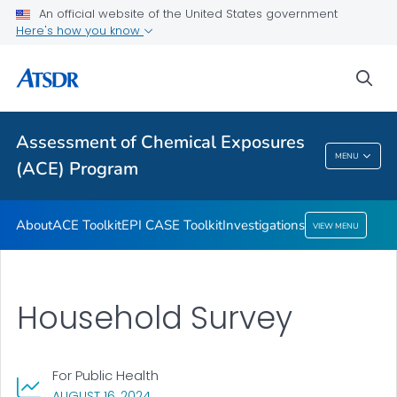
An official website of the United States government
ACE Toolkit
Here's how you know
EPI CASE Toolkit
sea
Investigations
VIEW ALL
Assessment of Chemical Exposures
Assessment Of Chemical Exposures (ACE)
MENU
(ACE) Program
Program
About
ACE Toolkit
EPI CASE Toolkit
Investigations
VIEW MENU
Household Survey
For Public Health
, VISIT LINK FOR DETAILS.
AUGUST 16, 2024