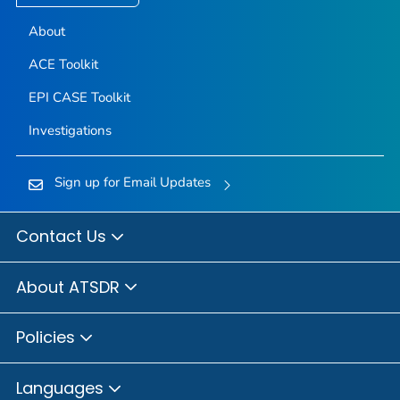
About
ACE Toolkit
EPI CASE Toolkit
Investigations
Sign up for Email Updates
Contact Us
About ATSDR
Policies
Languages