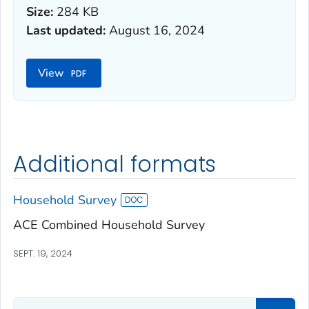
Size:
284 KB
Last updated:
August 16, 2024
View
Additional formats
Household Survey
ACE Combined Household Survey
SEPT. 19, 2024