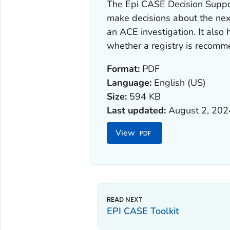
The Epi CASE Decision Suppor
make decisions about the next
an ACE investigation. It also
whether a registry is recom
Format:
PDF
Language:
English (US)
Size:
594 KB
Last updated:
August 2, 202
View
EPI CASE Toolkit