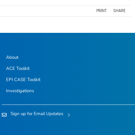
PRINT
SHARE
About
ACE Toolkit
EPI CASE Toolkit
Investigations
Sign up for Email Updates