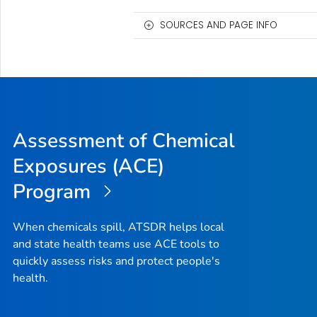
SOURCES AND PAGE INFO
Assessment of Chemical
Exposures (ACE)
Program
When chemicals spill, ATSDR helps local
and state health teams use ACE tools to
quickly assess risks and protect people's
health.