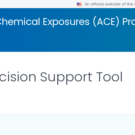
An official website of th
Chemical Exposures (ACE) P
cision Support Tool
DETAILS.