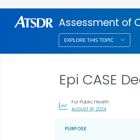
Assessment of 
EXPLORE THIS TOPIC
Epi CASE De
For Public Health
, VISIT LINK FOR 
AUGUST 16, 2024
PURPOSE