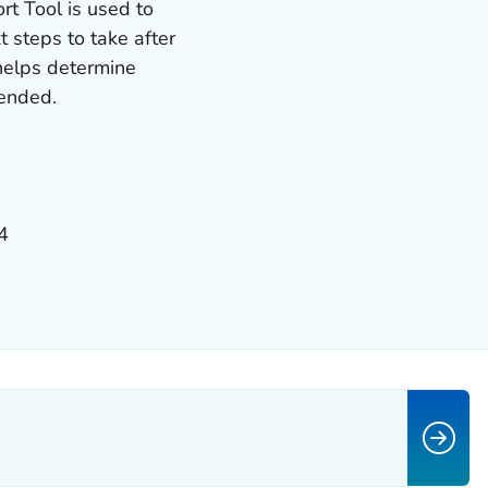
t Tool is used to
 steps to take after
 helps determine
mended.
4