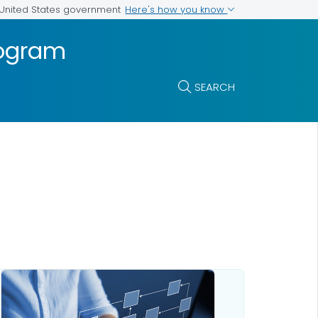
Here's how you know
e United States government
rogram
SEARCH