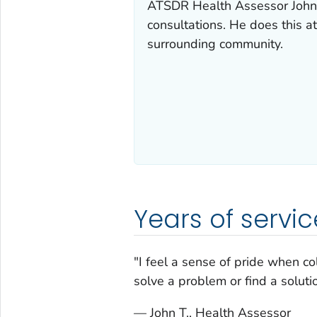
ATSDR Health Assessor John 
consultations. He does this at
surrounding community.
Years of servic
"I feel a sense of pride when c
solve a problem or find a solutio
— John T., Health Assessor