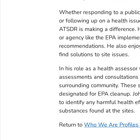
Whether responding to a public
or following up on a health iss
ATSDR is making a difference. 
or agency like the EPA impleme
recommendations. He also enjo
find solutions to site issues.
In his role as a health assesso
assessments and consultations at
surrounding community. These s
designated for EPA cleanup. Joh
to identify any harmful health 
substances found at the sites.
Return to
Who We Are Profiles