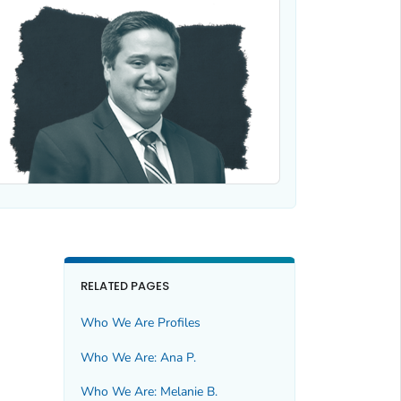
RELATED PAGES
Who We Are Profiles
Who We Are: Ana P.
Who We Are: Melanie B.