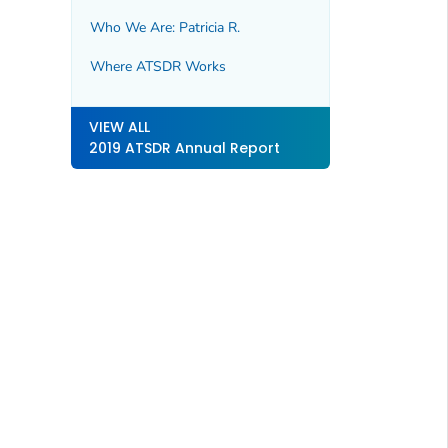
Who We Are: Patricia R.
Where ATSDR Works
VIEW ALL
2019 ATSDR Annual Report