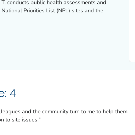
T. conducts public health assessments and
 National Priorities List (NPL) sites and the
e: 4
olleagues and the community turn to me to help them
n to site issues."