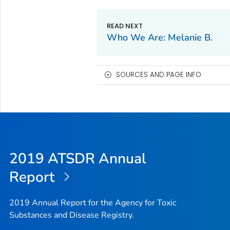
Who We Are: Melanie B.
SOURCES AND PAGE INFO
2019 ATSDR Annual
Report
2019 Annual Report for the Agency for Toxic
Substances and Disease Registry.