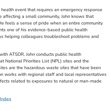
 health event that requires an emergency response
ue affecting a small community, John knows that
He feels a sense of pride when an entire community
nts one of his evidence-based public health
ys helping colleagues troubleshoot problems and
r with ATSDR, John conducts public health
 National Priorities List (NPL) sites and the
ites are the hazardous waste sites that have been
n works with regional staff and local representatives
effects related to exposures to natural or man-made
 Index