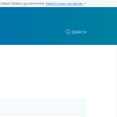
Here's how you know
e United States government
SEARCH