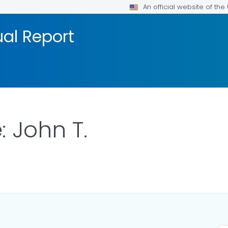
An official website of th
al Report
 John T.
R DETAILS.