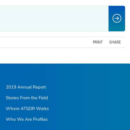
PRINT
SHARE
2019 Annual Report
Stories From the Field
Where ATSDR Works
Who We Are Profiles