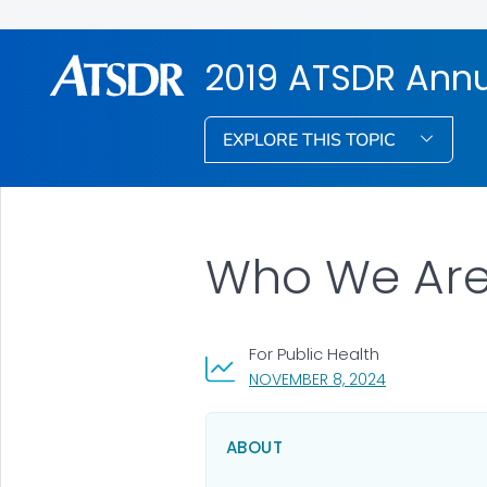
2019 ATSDR Annu
EXPLORE THIS TOPIC
Who We Are:
For Public Health
, VISIT LINK FO
NOVEMBER 8, 2024
ABOUT