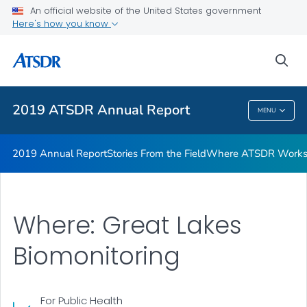
Stories From the Field
An official website of the United States government
Here's how you know
Where ATSDR Works
Who We Are Profiles
sea
VIEW ALL
2019 ATSDR Annual Report
MENU
2019 ATSDR Annual Report
2019 Annual Report
Stories From the Field
Where ATSDR Work
Where: Great Lakes
Biomonitoring
For Public Health