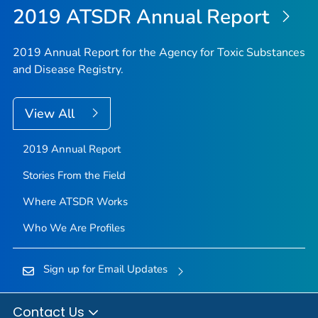
2019 ATSDR Annual Report
2019 Annual Report for the Agency for Toxic Substances
and Disease Registry.
View All
2019 Annual Report
Stories From the Field
Where ATSDR Works
Who We Are Profiles
Sign up for Email Updates
Contact Us