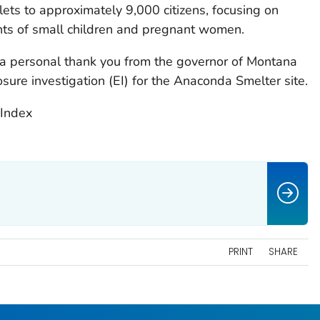
ts to approximately 9,000 citizens, focusing on
ents of small children and pregnant women.
a personal thank you from the governor of Montana
osure investigation (EI) for the Anaconda Smelter site.
Index
PRINT
SHARE