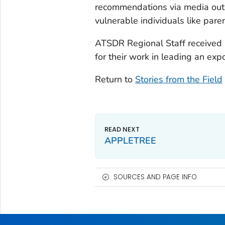
recommendations via media outle
vulnerable individuals like par
ATSDR Regional Staff received 
for their work in leading an exp
Return to
Stories from the Field
APPLETREE
SOURCES AND PAGE INFO