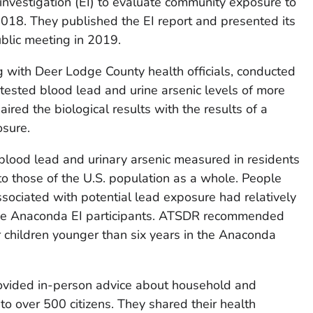
vestigation (EI) to evaluate community exposure to
 2018. They published the EI report and presented its
ublic meeting in 2019.
 with Deer Lodge County health officials, conducted
y tested blood lead and urine arsenic levels of more
ired the biological results with the results of a
osure.
 blood lead and urinary arsenic measured in residents
 those of the U.S. population as a whole. People
sociated with potential lead exposure had relatively
 the Anaconda EI participants. ATSDR recommended
r children younger than six years in the Anaconda
ovided in-person advice about household and
o over 500 citizens. They shared their health