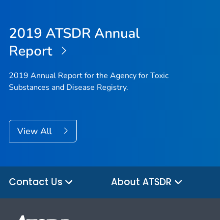
2019 ATSDR Annual
Report
2019 Annual Report for the Agency for Toxic
Substances and Disease Registry.
View All
Contact Us
About ATSDR