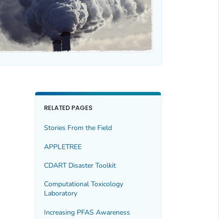
RELATED PAGES
Stories From the Field
APPLETREE
CDART Disaster Toolkit
Computational Toxicology
Laboratory
Increasing PFAS Awareness