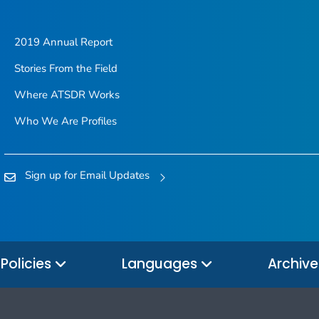
2019 Annual Report
Stories From the Field
Where ATSDR Works
Who We Are Profiles
Sign up for Email Updates
Policies
Languages
Archiv