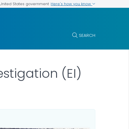
Here's how you know
e United States government
SEARCH
tigation (EI)