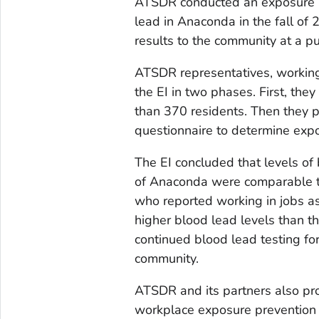
ATSDR conducted an exposure in
lead in Anaconda in the fall of
results to the community at a p
ATSDR representatives, working
the EI in two phases. First, the
than 370 residents. Then they pa
questionnaire to determine exp
The EI concluded that levels of
of Anaconda were comparable to
who reported working in jobs as
higher blood lead levels than
continued blood lead testing fo
community.
ATSDR and its partners also pr
workplace exposure prevention t