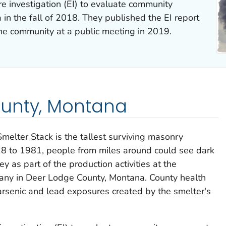
investigation (EI) to evaluate community
in the fall of 2018. They published the EI report
the community at a public meeting in 2019.
unty, Montana
melter Stack is the tallest surviving masonry
18 to 1981, people from miles around could see dark
 as part of the production activities at the
y in Deer Lodge County, Montana. County health
arsenic and lead exposures created by the smelter's