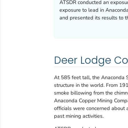
ATSDR conducted an exposure 
exposure to lead in Anaconda 
and presented its results to 
Deer Lodge Co
At 585 feet tall, the Anaconda S
structure in the world. From 19
smoke billowing from the chimney
Anaconda Copper Mining Compan
officials were concerned about 
past mining activities.