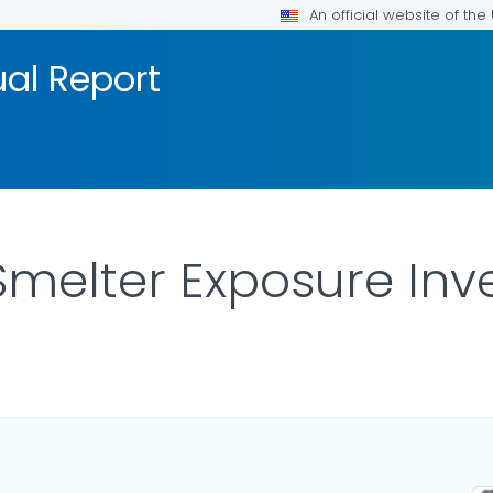
An official website of th
al Report
elter Exposure Inves
ILS.