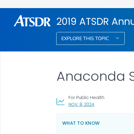
2019 ATSDR Annu
EXPLORE THIS TOPIC
Anaconda Sm
For Public Health
, VISIT LINK FOR DETA
NOV. 8, 2024
WHAT TO KNOW