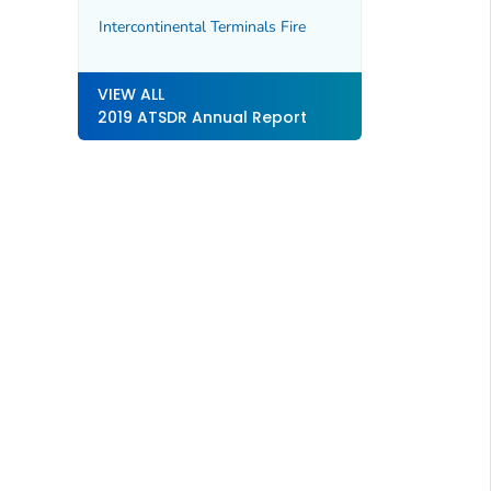
Intercontinental Terminals Fire
VIEW ALL
2019 ATSDR Annual Report